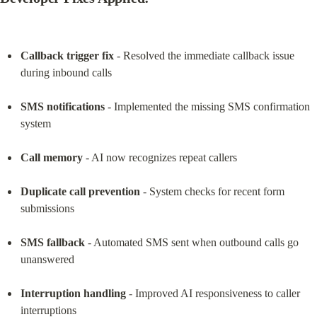
Callback trigger fix
 - Resolved the immediate callback issue 
during inbound calls
SMS notifications
 - Implemented the missing SMS confirmation 
system
Call memory
 - AI now recognizes repeat callers
Duplicate call prevention
 - System checks for recent form 
submissions
SMS fallback
 - Automated SMS sent when outbound calls go 
unanswered
Interruption handling
 - Improved AI responsiveness to caller 
interruptions