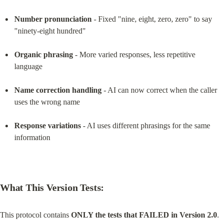
Number pronunciation
 - Fixed "nine, eight, zero, zero" to say 
"ninety-eight hundred"
Organic phrasing
 - More varied responses, less repetitive 
language
Name correction handling
 - AI can now correct when the caller 
uses the wrong name
Response variations
 - AI uses different phrasings for the same 
information
What This Version Tests:
This protocol contains 
ONLY the tests that FAILED in Version 2.0
. 