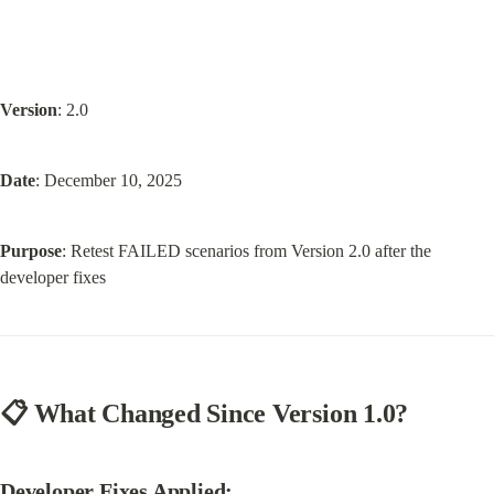
Version
: 2.0
Date
: December 10, 2025
Purpose
: Retest FAILED scenarios from Version 2.0 after the 
developer fixes
📋 What Changed Since Version 1.0?
Developer Fixes Applied: